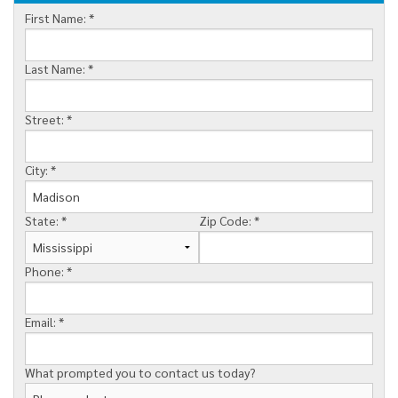
First Name:
*
MEET THE TEAM
FINANCING
Last Name:
*
SERVICE AREA
Street:
*
City:
*
State:
*
Zip Code:
*
Phone:
*
Email:
*
What prompted you to contact us today?