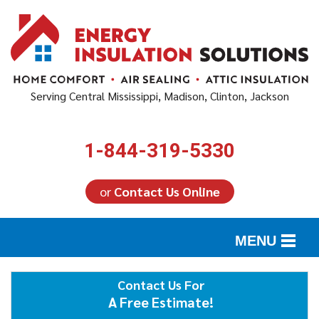
Serving Central Mississippi, Madison, Clinton, Jackson
1-844-319-5330
or
Contact Us Online
MENU
SERVICES
Contact Us For
A Free Estimate!
ABOUT US