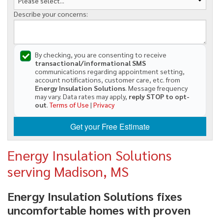
Describe your concerns:
By checking, you are consenting to receive
transactional/informational SMS
communications regarding appointment setting,
account notifications, customer care, etc. from
Energy Insulation Solutions
. Message frequency
may vary. Data rates may apply,
reply STOP to opt-
out
.
Terms of Use
|
Privacy
Get your Free Estimate
Energy Insulation Solutions
serving Madison, MS
Energy Insulation Solutions fixes
uncomfortable homes with proven