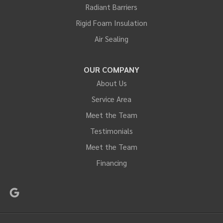
Radiant Barriers
Rigid Foam Insulation
Air Sealing
OUR COMPANY
About Us
Service Area
Meet the Team
Testimonials
Meet the Team
Financing