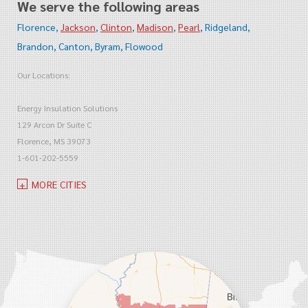
We serve the following areas
Florence
Jackson
Clinton
Madison
Pearl
Ridgeland
Brandon
Canton
Byram
Flowood
Our Locations:
Energy Insulation Solutions
129 Arcon Dr Suite C
Florence, MS 39073
1-601-202-5559
MORE CITIES