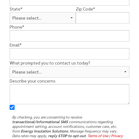
State
*
Zip Code
*
Phone
*
Email
*
What prompted you to contact us today?
Describe your concerns
By checking, you are consenting to receive
transactional/informational SMS
communications regarding
appointment setting, account notifications, customer care, etc.
from
Energy Insulation Solutions
. Message frequency may vary.
Data rates may apply,
reply STOP to opt-out
.
Terms of Use
|
Privacy