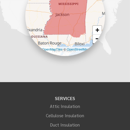
+
−
Leaflet
| ©
OpenMapTiles
©
OpenStreetMap
contributors
SERVICES
Attic Insulation
Cellulose Insulation
Duct Insulation