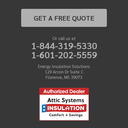
GET A FREE QUOTE
Or call us at
1-844-319-5330
1-601-202-5559
Energy Insulation Solutions
129 Arcon Dr Suite C
Florence, MS 39073