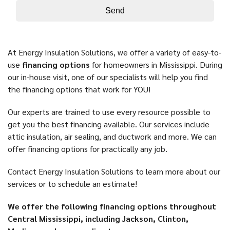
At Energy Insulation Solutions, we offer a variety of easy-to-
use
financing options
for homeowners in Mississippi. During
our in-house visit, one of our specialists will help you find
the financing options that work for YOU!
Our experts are trained to use every resource possible to
get you the best financing available. Our services include
attic insulation, air sealing, and ductwork and more. We can
offer financing options for practically any job.
Contact Energy Insulation Solutions to learn more about our
services or to schedule an estimate!
We offer the following financing options throughout
Central Mississippi, including Jackson, Clinton,