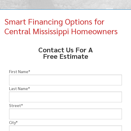
MEET THE TEAM
Smart Financing Options for
FINANCING
Central Mississippi Homeowners
SERVICE AREA
Contact Us For A
Free Estimate
First Name
*
Last Name
*
Street
*
City
*