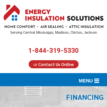
Serving Central Mississippi, Madison, Clinton, Jackson
1-844-319-5330
or
Contact Us Online
MENU
SERVICES
FINANCING
ABOUT US