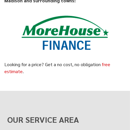
Madison and surrounding towns:
Looking for a price? Get a no cost, no obligation
free
estimate
.
OUR SERVICE AREA